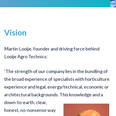
Vision
Martin Looije, founder and driving force behind
Looije Agro Technics:
‘The strength of our company lies in the bundling of
the broad experience of specialists with horticulture
experience and legal, energy/technical, economic or
architectural backgrounds.
This knowledge and a
down-to-earth, clear,
honest, no-nonsense way