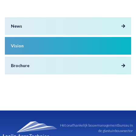
News
Vision
Brochure
Hét onafhankelijk bouwmanagementbureau in
de glastuinbouwsector