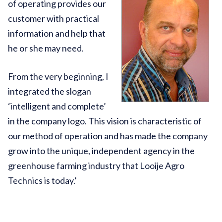
of operating provides our
customer with practical
information and help that
he or she may need.
From the very beginning, I
integrated the slogan
‘intelligent and complete’
in the company logo. This vision is characteristic of
our method of operation and has made the company
grow into the unique, independent agency in the
greenhouse farming industry that Looije Agro
Technics is today.’