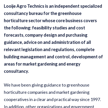
Looije Agro Technics is an independent specialized
consultancy bureau for the greenhouse
horticulture sector whose core business covers
the following: feasibility studies and cost
forecasts, company design and purchasing
guidance, advice on and administration of all
relevant legislation and regulations, complete
building management and control, development of
areas for market gardening and energy
consultancy.
We have been giving guidance to greenhouse
horticulture companies and market gardening
cooperatives in a clear and practical way since 1997.
In addition, other organizations and government