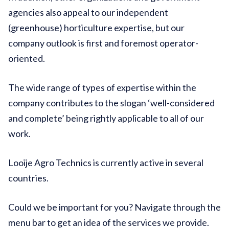
agencies also appeal to our independent
(greenhouse) horticulture expertise, but our
company outlook is first and foremost operator-
oriented.
The wide range of types of expertise within the
company contributes to the slogan ‘well-considered
and complete’ being rightly applicable to all of our
work.
Looije Agro Technics is currently active in several
countries.
Could we be important for you? Navigate through the
menu bar to get an idea of the services we provide.