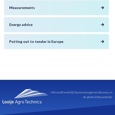
Measurements
Energy advice
Putting out to tender in Europe
Hét onafhankelijk bouwmanagementbureau in
de glastuinbouwsector