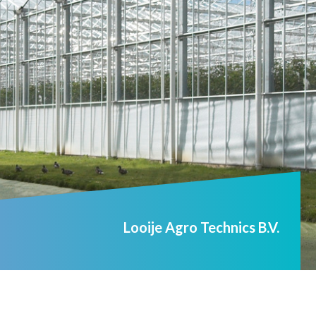
Looije Agro Technics B.V.