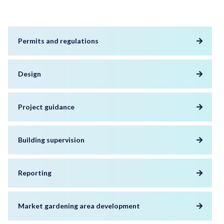
Permits and regulations
Design
Project guidance
Building supervision
Reporting
Market gardening area development