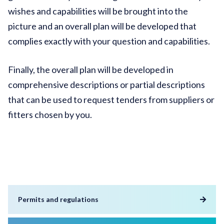
wishes and capabilities will be brought into the
picture and an overall plan will be developed that
complies exactly with your question and capabilities.
Finally, the overall plan will be developed in
comprehensive descriptions or partial descriptions
that can be used to request tenders from suppliers or
fitters chosen by you.
Permits and regulations