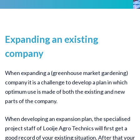
Expanding an existing
company
When expanding a (greenhouse market gardening)
company it is a challenge to develop a plan in which
optimum use is made of both the existing and new
parts of the company.
When developing an expansion plan, the specialised
project staff of Looije Agro Technics will first get a
good record of your existing situation. After that your