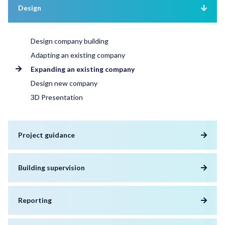
Design
Design company building
Adapting an existing company
Expanding an existing company
Design new company
3D Presentation
Project guidance
Building supervision
Reporting