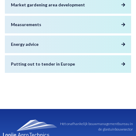
Market gardening area development
Measurements
Energy advice
Putting out to tender in Europe
Hét onafhankelijk bouwmanagementbureau in
de glastuinbouwsector