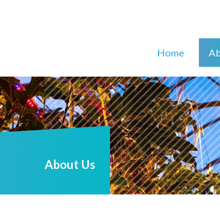
Home
Ab
About Us