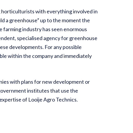
horticulturists with everything involved in
build a greenhouse” up to the moment the
use farming industry has seen enormous
endent, specialised agency for greenhouse
hese developments. For any possible
able within the company and immediately
anies with plans for new development or
government institutes that use the
xpertise of Looije Agro Technics.