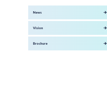
News
Vision
Brochure