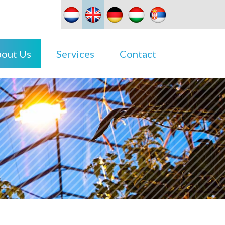
out Us
Services
Contact