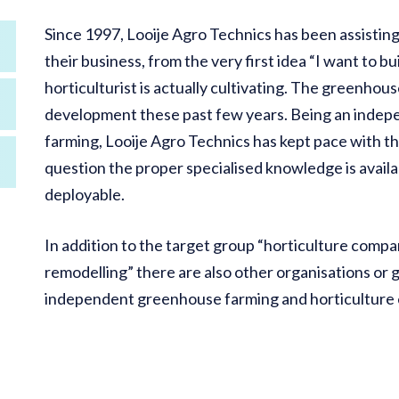
Since 1997, Looije Agro Technics has been assisting 
their business, from the very first idea “I want to 
horticulturist is actually cultivating. The greenho
development these past few years. Being an indep
farming, Looije Agro Technics has kept pace with t
question the proper specialised knowledge is avail
deployable.
In addition to the target group “horticulture comp
remodelling” there are also other organisations or 
independent greenhouse farming and horticulture e