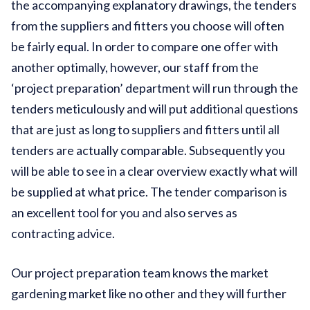
the accompanying explanatory drawings, the tenders
from the suppliers and fitters you choose will often
be fairly equal. In order to compare one offer with
another optimally, however, our staff from the
‘project preparation’ department will run through the
tenders meticulously and will put additional questions
that are just as long to suppliers and fitters until all
tenders are actually comparable. Subsequently you
will be able to see in a clear overview exactly what will
be supplied at what price. The tender comparison is
an excellent tool for you and also serves as
contracting advice.
Our project preparation team knows the market
gardening market like no other and they will further