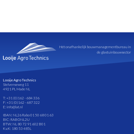
Hét onafhankelijk bouwmanagementbureau in
de glastuinbouwsector
Looije Agro Technics
Stelvenseweg 11
4921 PL Made NL
T: +31 (0)162 - 684 336
F: +31 (0)162 - 687 322
E: info@lat.nl
IBAN: NL26 Rabo 01 50 68 01 63
BIC: RABONL2U
BTW: NL 80 72 91 602 B01
K.v.K: 180 53 485L