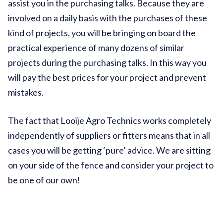
assist you in the purchasing talks. Because they are
involved on a daily basis with the purchases of these
kind of projects, you will be bringing on board the
practical experience of many dozens of similar
projects during the purchasing talks. In this way you
will pay the best prices for your project and prevent
mistakes.
The fact that Looije Agro Technics works completely
independently of suppliers or fitters means that in all
cases you will be getting ‘pure’ advice. We are sitting
on your side of the fence and consider your project to
be one of our own!