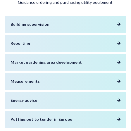
Guidance ordering and purchasing utility equipment
Building supervision
Reporting
Market gardening area development
Measurements
Energy advice
Putting out to tender in Europe