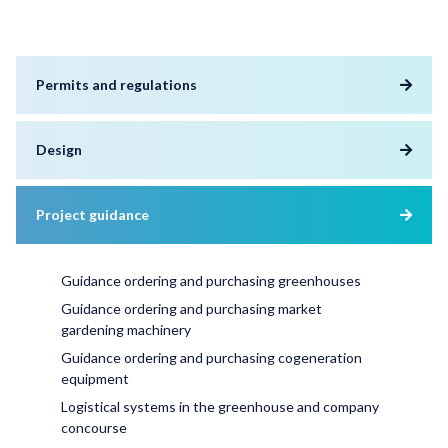
Permits and regulations
Design
Project guidance
Guidance ordering and purchasing greenhouses
Guidance ordering and purchasing market
gardening machinery
Guidance ordering and purchasing cogeneration
equipment
Logistical systems in the greenhouse and company
concourse