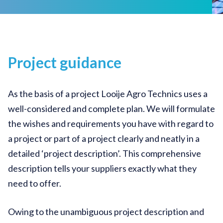
Project guidance
As the basis of a project Looije Agro Technics uses a
well-considered and complete plan. We will formulate
the wishes and requirements you have with regard to
a project or part of a project clearly and neatly in a
detailed ‘project description’. This comprehensive
description tells your suppliers exactly what they
need to offer.
Owing to the unambiguous project description and