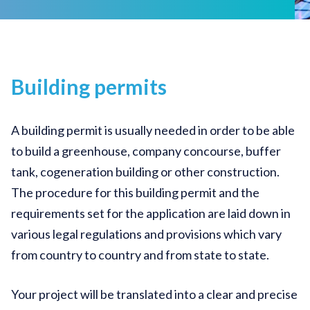
Building permits
A building permit is usually needed in order to be able
to build a greenhouse, company concourse, buffer
tank, cogeneration building or other construction.
The procedure for this building permit and the
requirements set for the application are laid down in
various legal regulations and provisions which vary
from country to country and from state to state.
Your project will be translated into a clear and precise