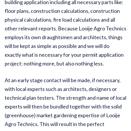
building application including all necessary parts like:
floor plans, construction calculations, construction
physical calculations, fire load calculations and all
other relevant reports. Because Looije Agro Technics
employs its own draughtsmen and architects, things
will be kept as simple as possible and we will do
exactly what is necessary for your permit application
project: nothing more, but also nothing less.
At an early stage contact will be made, if necessary,
with local experts such as architects, designers or
technical plan testers. The strength and name of local
experts will then be bundled together with the solid
(greenhouse) market gardening expertise of Looije
Agro Technics. This will result in the perfect