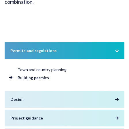
combination.
Permits and regulations
Town and country planning
Building permits
Design
Project guidance