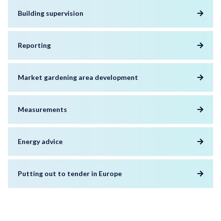
Building supervision
Reporting
Market gardening area development
Measurements
Energy advice
Putting out to tender in Europe