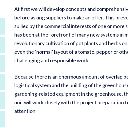
At first we will develop concepts and comprehensiv
before asking suppliers to make an offer. This prev
sullied by the commercial interests of one or more s
has been at the forefront of many new systems in m
revolutionary cultivation of pot plants and herbs o
even the ‘normal’ layout of a tomato, pepper or ot
challenging and responsible work.
Because there is an enormous amount of overlap b
logistical system and the building of the greenhous
gardening-related equipment in the greenhouse, the 
unit will work closely with the project preparation 
attention.