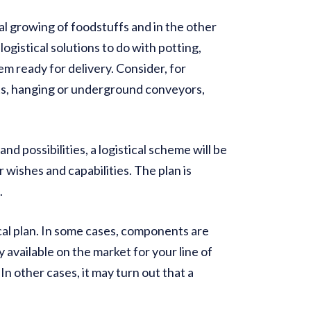
al growing of foodstuffs and in the other
ogistical solutions to do with potting,
m ready for delivery. Consider, for
ts, hanging or underground conveyors,
d possibilities, a logistical scheme will be
r wishes and capabilities. The plan is
.
cal plan. In some cases, components are
y available on the market for your line of
In other cases, it may turn out that a