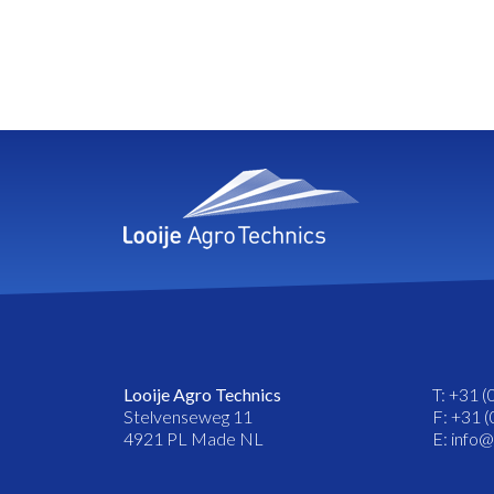
Looije Agro Technics
T: +31 (
Stelvenseweg 11
F: +31 (
4921 PL Made NL
E: info@l