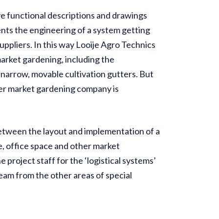
e functional descriptions and drawings
ents the engineering of a system getting
uppliers. In this way Looije Agro Technics
arket gardening, including the
n narrow, movable cultivation gutters. But
her market gardening company is
etween the layout and implementation of a
e, office space and other market
project staff for the ‘logistical systems’
team from the other areas of special