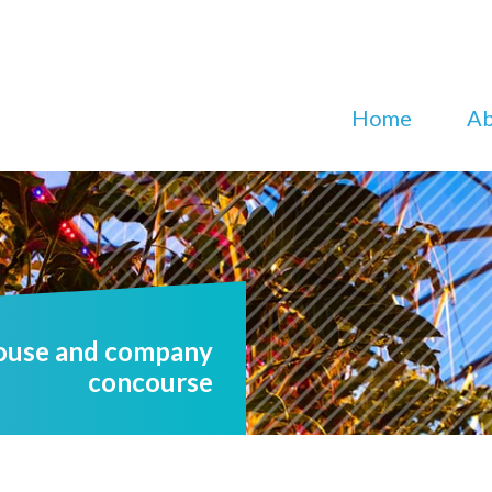
Home
Ab
house and company
concourse