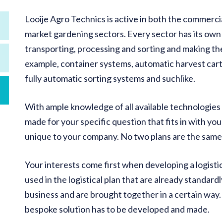
Looije Agro Technics is active in both the commerci
market gardening sectors. Every sector has its own l
transporting, processing and sorting and making the
example, container systems, automatic harvest car
fully automatic sorting systems and suchlike.
With ample knowledge of all available technologies an
made for your specific question that fits in with you
unique to your company. No two plans are the same
Your interests come first when developing a logisti
used in the logistical plan that are already standardl
business and are brought together in a certain way. 
bespoke solution has to be developed and made.