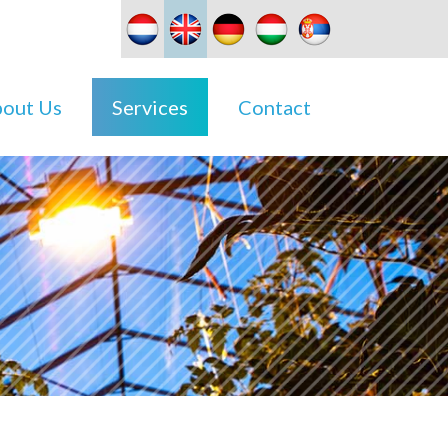
out Us
Services
Contact