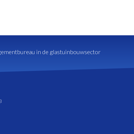
ementbureau in de glastuinbouwsector
3