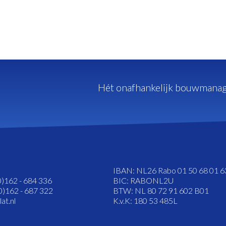
Hét onafhankelijk bouwmanag
IBAN: NL26 Rabo 01 50 68 01 6
0)162 - 684 336
BIC: RABONL2U
0)162 - 687 322
BTW: NL 80 72 91 602 B01
at.nl
K.v.K: 180 53 485L