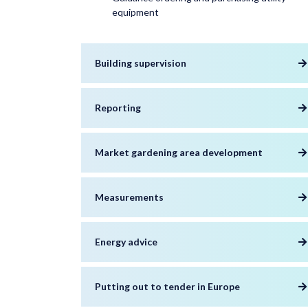
equipment
Building supervision
Reporting
Market gardening area development
Measurements
Energy advice
Putting out to tender in Europe