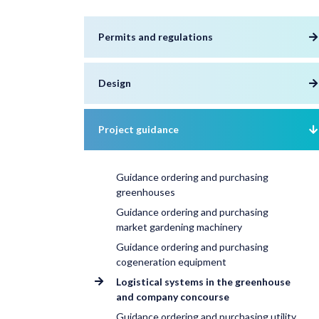
Permits and regulations
Design
Project guidance
Guidance ordering and purchasing
greenhouses
Guidance ordering and purchasing
market gardening machinery
Guidance ordering and purchasing
cogeneration equipment
Logistical systems in the greenhouse
and company concourse
Guidance ordering and purchasing utility