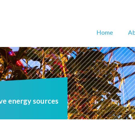
Home
Ab
ve energy sources