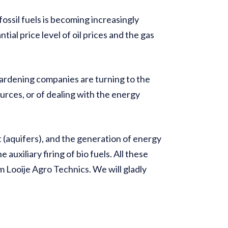
ssil fuels is becoming increasingly
tial price level of oil prices and the gas
rdening companies are turning to the
urces, or of dealing with the energy
(aquifers), and the generation of energy
auxiliary firing of bio fuels. All these
om Looije Agro Technics. We will gladly