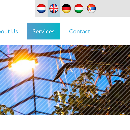
out Us
Services
Contact