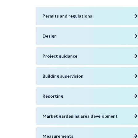
Permits and regulations
Design
Project guidance
Building supervision
Reporting
Market gardening area development
Measurements