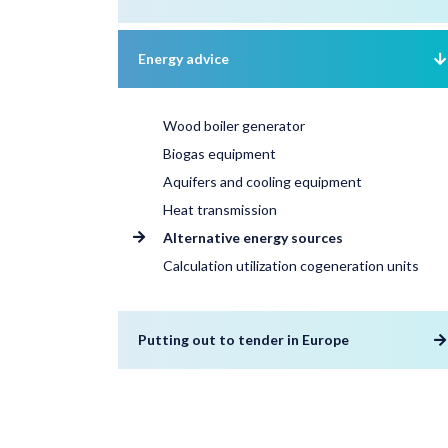
Energy advice
Wood boiler generator
Biogas equipment
Aquifers and cooling equipment
Heat transmission
Alternative energy sources
Calculation utilization cogeneration units
Putting out to tender in Europe