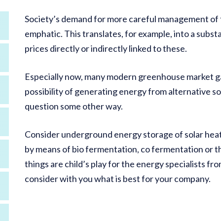
Society’s demand for more careful management of fo
emphatic. This translates, for example, into a substan
prices directly or indirectly linked to these.
Especially now, many modern greenhouse market ga
possibility of generating energy from alternative so
question some other way.
Consider underground energy storage of solar heat 
by means of bio fermentation, co fermentation or the 
things are child’s play for the energy specialists fr
consider with you what is best for your company.