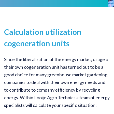
Calculation utilization
cogeneration units
Since the liberalization of the energy market, usage of
their own cogeneration unit has turned out to be a
good choice for many greenhouse market gardening
companies to deal with their own energy needs and
to contribute to company efficiency by recycling
energy. Within Looije Agro Technics a team of energy
specialists will calculate your specific situation: