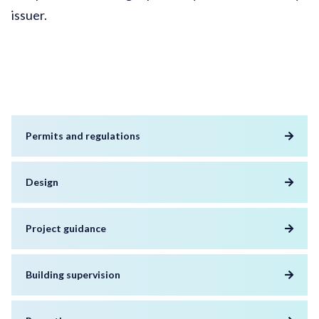
issuer.
Permits and regulations
Design
Project guidance
Building supervision