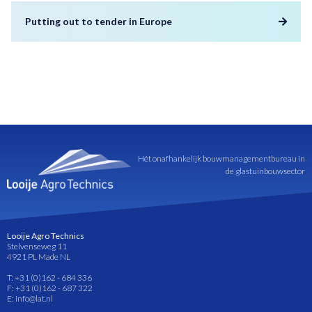
Putting out to tender in Europe
Hét onafhankelijk bouwmanagementbureau in
de glastuinbouwsector
Looije Agro Technics
Stelvenseweg 11
4921 PL Made NL
T: +31 (0)162 - 684 336
F: +31 (0)162 - 687 322
E: info@lat.nl