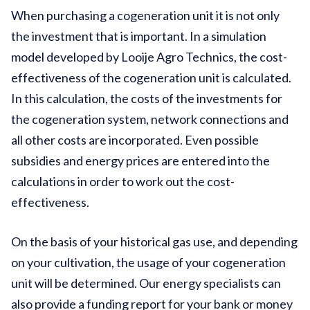
When purchasing a cogeneration unit it is not only
the investment that is important. In a simulation
model developed by Looije Agro Technics, the cost-
effectiveness of the cogeneration unit is calculated.
In this calculation, the costs of the investments for
the cogeneration system, network connections and
all other costs are incorporated. Even possible
subsidies and energy prices are entered into the
calculations in order to work out the cost-
effectiveness.
On the basis of your historical gas use, and depending
on your cultivation, the usage of your cogeneration
unit will be determined. Our energy specialists can
also provide a funding report for your bank or money