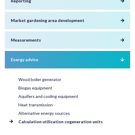
Reporting
Market gardening area development
Measurements
Energy advice
Wood boiler generator
Biogas equipment
Aquifers and cooling equipment
Heat transmission
Alternative energy sources
Calculation utilization cogeneration units