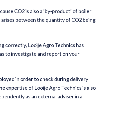
cause CO2 is also a ‘by-product’ of boiler
n arises between the quantity of CO2 being
g correctly, Looije Agro Technics has
as to investigate and report on your
loyed in order to check during delivery
he expertise of Looije Agro Technics is also
dependently as an external adviser in a