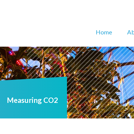
Home
Ab
Measuring CO2