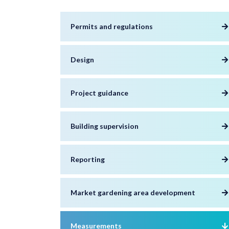
Permits and regulations
Design
Project guidance
Building supervision
Reporting
Market gardening area development
Measurements