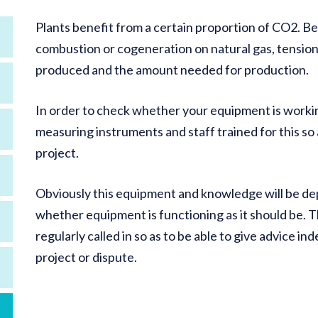
Plants benefit from a certain proportion of CO2. Be
combustion or cogeneration on natural gas, tensio
produced and the amount needed for production.
In order to check whether your equipment is workin
measuring instruments and staff trained for this so 
project.
Obviously this equipment and knowledge will be dep
whether equipment is functioning as it should be. T
regularly called in so as to be able to give advice in
project or dispute.