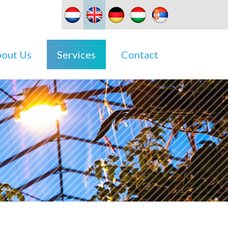
out Us
Services
Contact