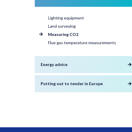
Lighting equipment
Land surveying
Measuring CO2
Flue gas temperature measurements
Energy advice
Putting out to tender in Europe